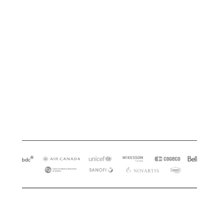
Close the knowledge gap in your
team’s capability that’s limiting
your ability to reach your
business goals?
Learn more