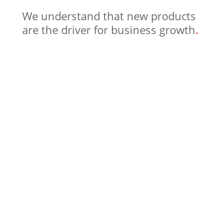
We understand that new products
are the driver for business growth
.
in digital Product
Management and Design, we stay up
to date to provide you with the best
and latest practices for building great