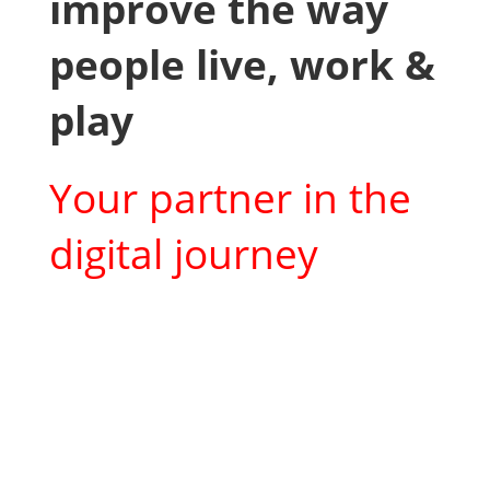
improve the way
people live, work &
play
Your partner in the
digital journey
What we offer