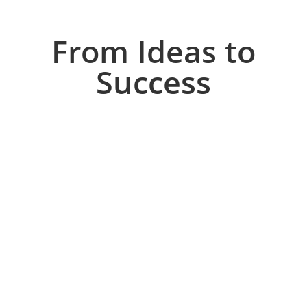
From Ideas to
Success