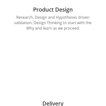
Product Design
Research, Design and Hypotheses driven
validation. Design Thinking to start with the
Why and learn as we proceed.
Delivery