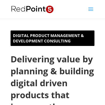
DIGITAL PRODUCT MANAGEMENT &
DEVELOPMENT CONSULTING
Delivering value by
planning & building
digital driven
products that