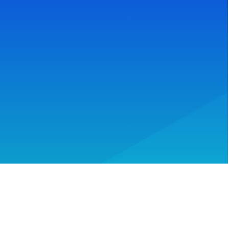
Reach Your Goals