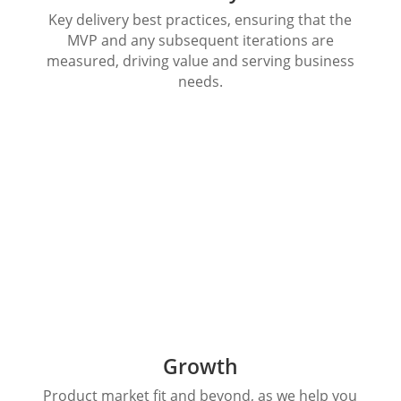
Key delivery best practices, ensuring that the
MVP and any subsequent iterations are
measured, driving value and serving business
needs.
Growth
Product market fit and beyond, as we help you