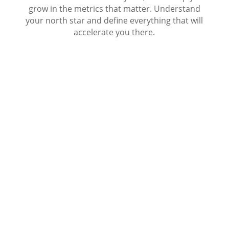
grow in the metrics that matter. Understand
your north star and define everything that will
accelerate you there.